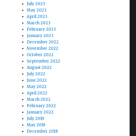
July 2023
May 2023
April 2023
March 2023
February 2023
January 2023
December 2022
November 2022
October 2022
September 2022
August 2022
July 2022
June 2022
May 2022
April 2022
March 2022
February 2022
January 2022
July 2019
May 2019
December 2018