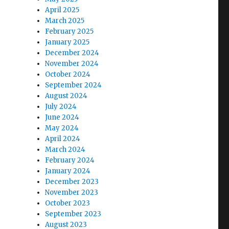
April 2025
March 2025
e
February 2025
January 2025
December 2024
se
November 2024
.
October 2024
September 2024
August 2024
July 2024
June 2024
May 2024
April 2024
March 2024
February 2024
January 2024
December 2023
November 2023
October 2023
September 2023
August 2023