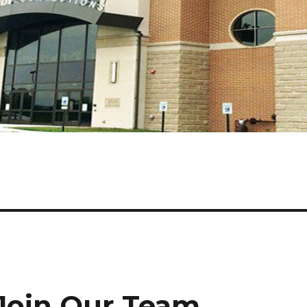
Join Our Team