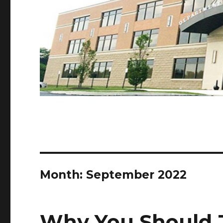
Month:
September 2022
Why You Should 