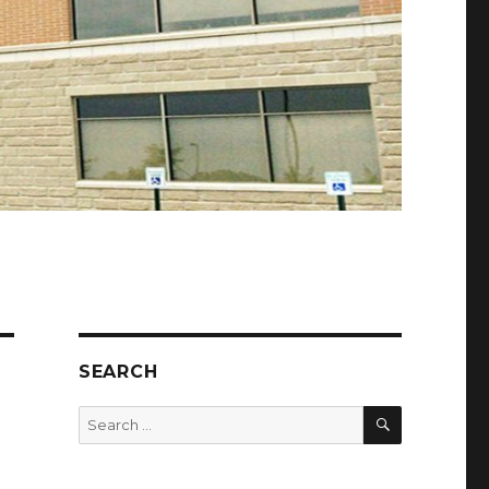
SEARCH
SEARCH
Search
for: