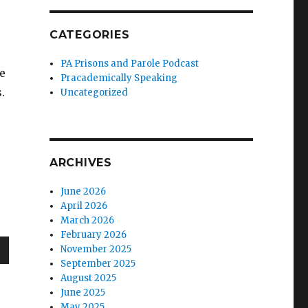
CATEGORIES
PA Prisons and Parole Podcast
e
Pracademically Speaking
.
Uncategorized
ARCHIVES
June 2026
April 2026
March 2026
February 2026
November 2025
September 2025
wn
August 2025
June 2025
May 2025