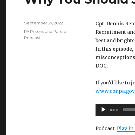
Posted
September 27, 2022
Cpt. Dennis Rei
on
Categories
PA Prisons and Parole
Recruitment and
Podcast
best and brighte
In this episode,
misconceptions 
DOC.
If you’d like to 
www.cor.pa.gov
Audio
00:00
Player
Podcast:
Play i