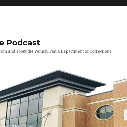
le Podcast
 from and about the Pennsylvania Department of Corrections.