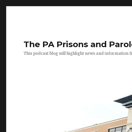
The PA Prisons and Paro
This podcast blog will highlight news and information