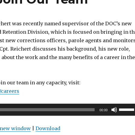
chert was recently named supervisor of the DOC’s new
 Retention Division, which is focused on bringing in th
st new corrections officers, parole agents and monitors
 Cpt. Reichert discusses his background, his new role,
about the work and the many benefits of a career in the
join our team in any capacity, visit:
/careers
Use
00:00
Up/Do
Arrow
n new window
|
Download
keys