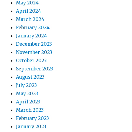
May 2024
April 2024
March 2024
February 2024
January 2024
December 2023
November 2023
October 2023
September 2023
August 2023
July 2023
May 2023
April 2023
March 2023
February 2023
January 2023