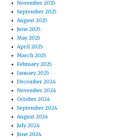
November 2025
September 2025
August 2025
June 2025
May 2025
April 2025
March 2025
February 2025
January 2025
December 2024
November 2024
October 2024
September 2024
August 2024
July 2024
June 2024