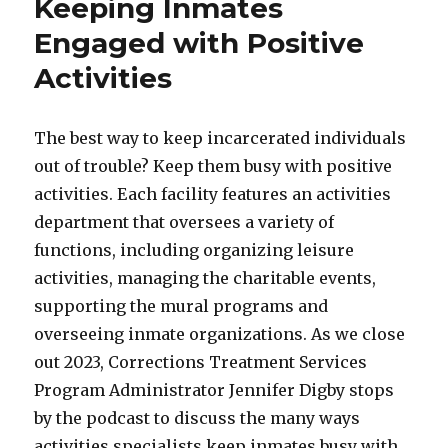
Keeping Inmates
Engaged with Positive
Activities
The best way to keep incarcerated individuals
out of trouble? Keep them busy with positive
activities. Each facility features an activities
department that oversees a variety of
functions, including organizing leisure
activities, managing the charitable events,
supporting the mural programs and
overseeing inmate organizations. As we close
out 2023, Corrections Treatment Services
Program Administrator Jennifer Digby stops
by the podcast to discuss the many ways
activities specialists keep inmates busy with