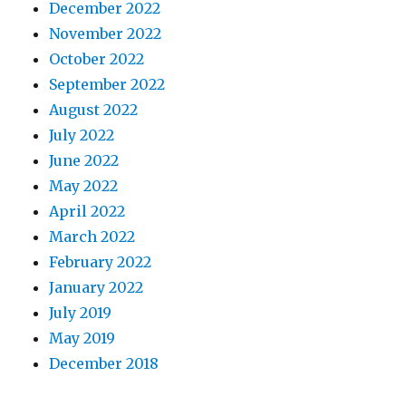
December 2022
November 2022
October 2022
September 2022
August 2022
July 2022
June 2022
May 2022
April 2022
March 2022
February 2022
January 2022
July 2019
May 2019
December 2018