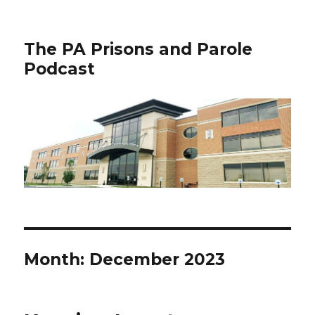
The PA Prisons and Parole
Podcast
Month:
December 2023