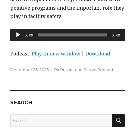
positive programs and the important role they
play in facility safety.
Audio
00:00
00:00
Player
Podcast:
Play in new window
|
Download
Posted
Categories
December 26, 2023
PA Prisons and Parole Podcast
on
SEARCH
SEA
Search
for: