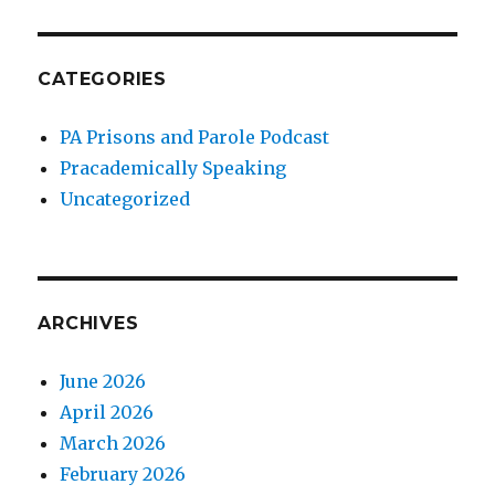
CATEGORIES
PA Prisons and Parole Podcast
Pracademically Speaking
Uncategorized
ARCHIVES
June 2026
April 2026
March 2026
February 2026