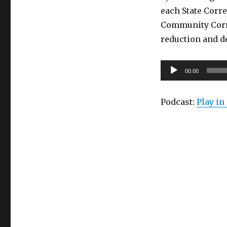
each State Corre
Community Corr
reduction and d
Audio
00:00
Player
Podcast:
Play i