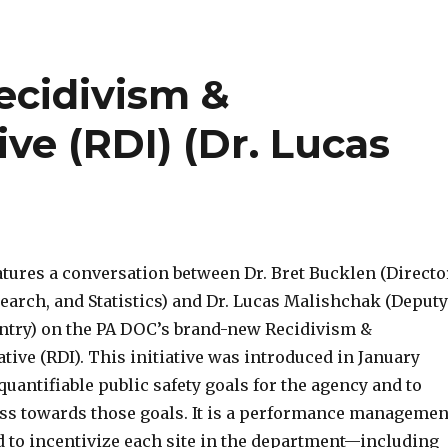
increas
or
decrea
ecidivism &
volume
ive (RDI) (Dr. Lucas
atures a conversation between Dr. Bret Bucklen (Directo
earch, and Statistics) and Dr. Lucas Malishchak (Deputy
entry) on the PA DOC’s brand-new Recidivism &
ative (RDI). This initiative was introduced in January
quantifiable public safety goals for the agency and to
s towards those goals. It is a performance managemen
 to incentivize each site in the department—including