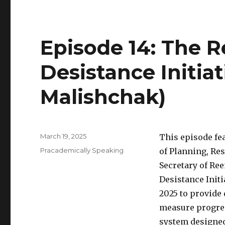
Episode 14: The R
Desistance Initiat
Malishchak)
Posted
March 19, 2025
This episode fe
on
Categories
Pracademically Speaking
of Planning, Res
Secretary of Re
Desistance Initi
2025 to provide 
measure progres
system designed