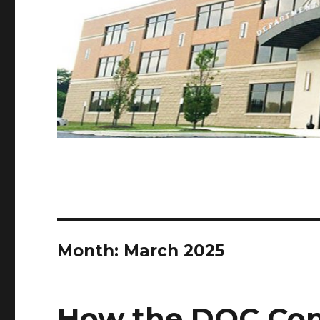
Month:
March 2025
How the DOC Con