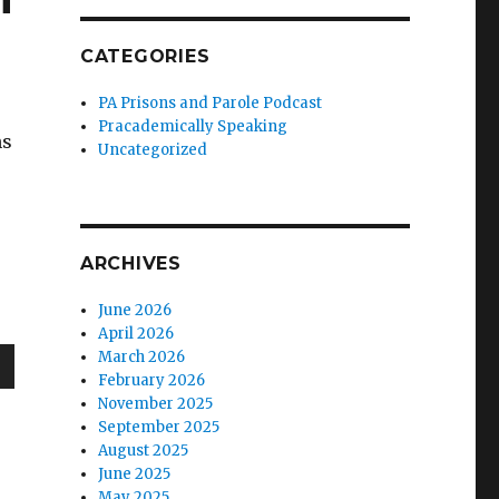
CATEGORIES
PA Prisons and Parole Podcast
Pracademically Speaking
ns
Uncategorized
ARCHIVES
June 2026
April 2026
March 2026
February 2026
wn
November 2025
September 2025
August 2025
June 2025
May 2025