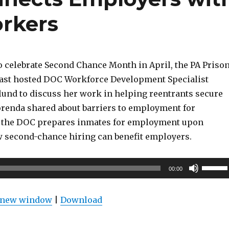
rkers
o celebrate Second Chance Month in April, the PA Priso
ast hosted DOC Workforce Development Specialist
nd to discuss her work in helping reentrants secure
enda shared about barriers to employment for
w the DOC prepares inmates for employment upon
w second-chance hiring can benefit employers.
Use
00:00
Up/Do
Arrow
n new window
|
Download
keys
to