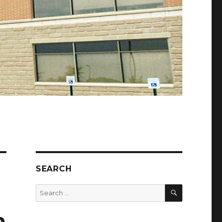
SEARCH
SEARCH
Search
for:
h