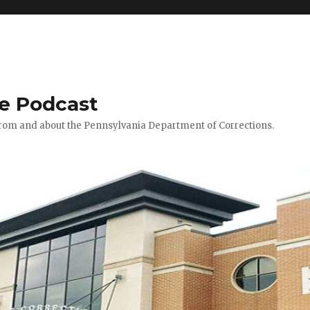
le Podcast
 from and about the Pennsylvania Department of Corrections.