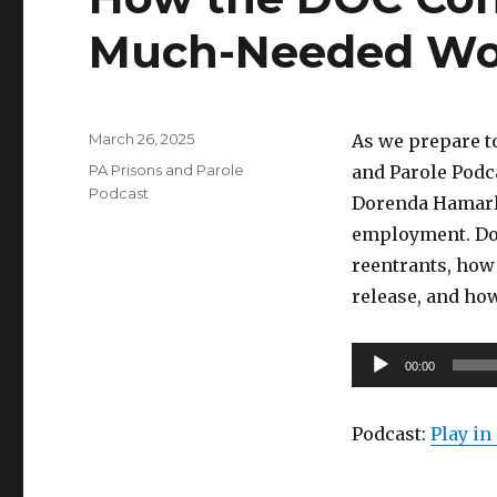
Much-Needed Wo
Posted
March 26, 2025
As we prepare t
on
Categories
PA Prisons and Parole
and Parole Podc
Podcast
Dorenda Hamarlu
employment. Dor
reentrants, ho
release, and ho
Audio
00:00
Player
Podcast:
Play i