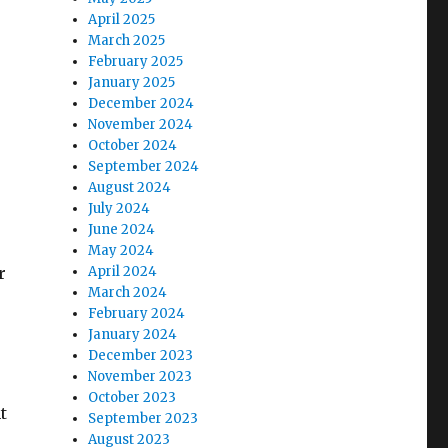
e
April 2025
March 2025
February 2025
se
January 2025
.
December 2024
November 2024
October 2024
September 2024
August 2024
July 2024
June 2024
May 2024
r
April 2024
March 2024
February 2024
January 2024
December 2023
November 2023
October 2023
t
September 2023
August 2023