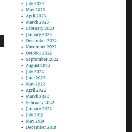
July 2023
May 2023
April 2023
March 2023
February 2023
January 2023
December 2022
wn
November 2022
October 2022
September 2022
August 2022
July 2022
June 2022
e
May 2022
April 2022
se
March 2022
February 2022
.
January 2022
July 2019
May 2019
December 2018