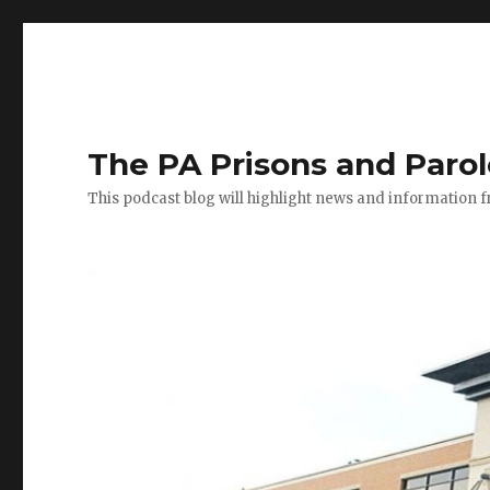
The PA Prisons and Paro
This podcast blog will highlight news and information