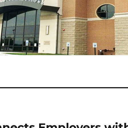
nects Employers wit