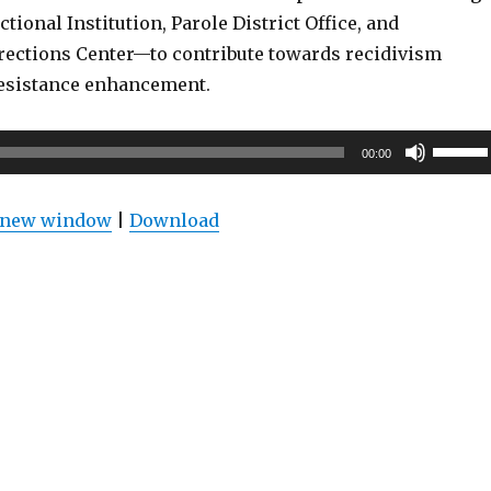
ctional Institution, Parole District Office, and
ections Center—to contribute towards recidivism
esistance enhancement.
Use
00:00
Up/Do
Arrow
n new window
|
Download
keys
to
increas
or
decrea
volume