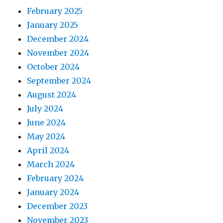
February 2025
January 2025
December 2024
November 2024
October 2024
September 2024
August 2024
July 2024
June 2024
May 2024
April 2024
March 2024
February 2024
January 2024
December 2023
November 2023