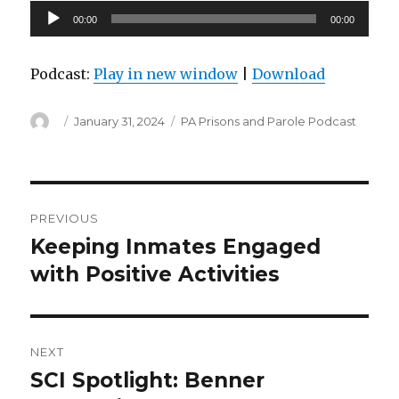
Audio
00:00
00:00
Player
Podcast:
Play in new window
|
Download
Author
Posted
Categories
January 31, 2024
PA Prisons and Parole Podcast
on
Post
PREVIOUS
navigation
Keeping Inmates Engaged
Previous
post:
with Positive Activities
NEXT
SCI Spotlight: Benner
Next