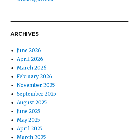
ARCHIVES
June 2026
April 2026
March 2026
February 2026
November 2025
September 2025
August 2025
June 2025
May 2025
April 2025
March 2025