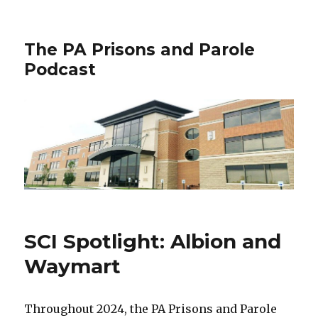
The PA Prisons and Parole
Podcast
SCI Spotlight: Albion and
Waymart
Throughout 2024, the PA Prisons and Parole