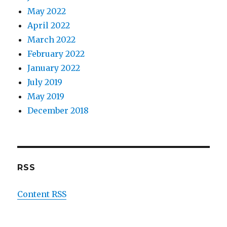
May 2022
April 2022
March 2022
February 2022
January 2022
July 2019
May 2019
December 2018
RSS
Content RSS