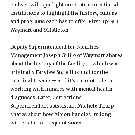
Podcast will spotlight our state correctional
institutions to highlight the history, culture
and programs each has to offer. First up: SCI
Waymart and SCI Albion.
Deputy Superintendent for Facilities
Management Joseph Grillo of Waymart shares
about the history of the facility — which was
originally Farview State Hospital for the
Criminal Insane — and it’s current role in
working with inmates with mental health
diagnoses. Later, Corrections
Superintendent’s Assistant Michele Tharp
shares about how Albion handles its long
winters full of frequent snow.