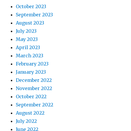
October 2023
September 2023
August 2023
July 2023
May 2023
April 2023
March 2023
February 2023
January 2023
December 2022
November 2022
October 2022
September 2022
August 2022
July 2022
June 2022