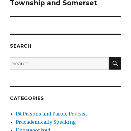
post:
Township and Somerset
SEARCH
SEA
Search
for:
CATEGORIES
PA Prisons and Parole Podcast
Pracademically Speaking
Uncategorized