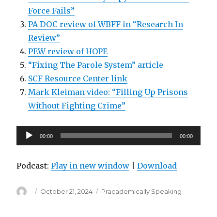
Force Fails”
PA DOC review of WBFF in “Research In
Review”
PEW review of HOPE
“Fixing The Parole System” article
SCF Resource Center link
Mark Kleiman video: “Filling Up Prisons
Without Fighting Crime”
Audio
00:00
00:00
Player
Podcast:
Play in new window
|
Download
Author
Posted
Categories
October 21, 2024
Pracademically Speaking
on