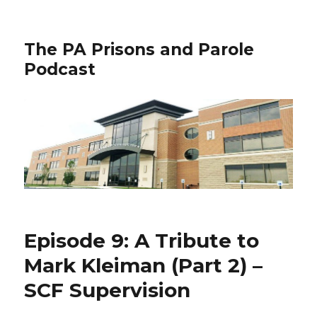
The PA Prisons and Parole
Podcast
Episode 9: A Tribute to
Mark Kleiman (Part 2) –
SCF Supervision