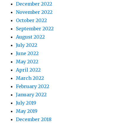
December 2022
November 2022
October 2022
September 2022
August 2022
July 2022
June 2022
May 2022
April 2022
March 2022
February 2022
January 2022
July 2019
May 2019
December 2018