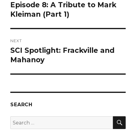
navigation
Episode 8: A Tribute to Mark
Previous
post:
Kleiman (Part 1)
NEXT
SCI Spotlight: Frackville and
Next
post:
Mahanoy
SEARCH
SEA
Search
for: