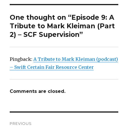
One thought on “Episode 9: A
Tribute to Mark Kleiman (Part
2) – SCF Supervision”
Pingback:
A Tribute to Mark Kleiman (podcast)
– Swift Certain Fair Resource Center
Comments are closed.
Post
PREVIOUS