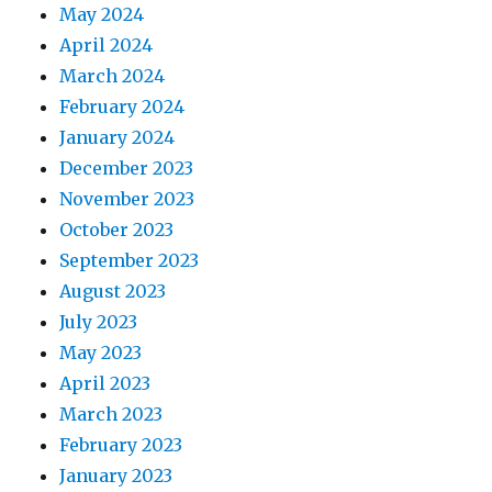
May 2024
April 2024
March 2024
February 2024
January 2024
December 2023
November 2023
October 2023
September 2023
August 2023
July 2023
May 2023
April 2023
March 2023
February 2023
January 2023