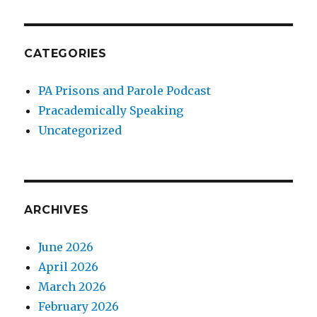
CATEGORIES
PA Prisons and Parole Podcast
Pracademically Speaking
Uncategorized
ARCHIVES
June 2026
April 2026
March 2026
February 2026