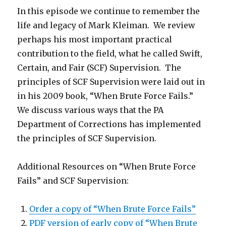
In this episode we continue to remember the
life and legacy of Mark Kleiman. We review
perhaps his most important practical
contribution to the field, what he called Swift,
Certain, and Fair (SCF) Supervision. The
principles of SCF Supervision were laid out in
in his 2009 book, “When Brute Force Fails.”
We discuss various ways that the PA
Department of Corrections has implemented
the principles of SCF Supervision.
Additional Resources on “When Brute Force
Fails” and SCF Supervision:
Order a copy of “When Brute Force Fails”
PDF version of early copy of “When Brute