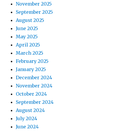
November 2025
September 2025
August 2025
June 2025
May 2025
April 2025
March 2025
February 2025
January 2025
December 2024
November 2024
October 2024
September 2024
August 2024
July 2024
June 2024